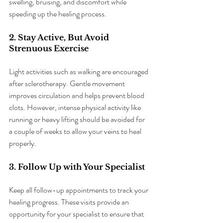
swelling, bruising, and discomfort while 
speeding up the healing process.
2. Stay Active, But Avoid 
Strenuous Exercise
Light activities such as walking are encouraged 
after sclerotherapy. Gentle movement 
improves circulation and helps prevent blood 
clots. However, intense physical activity like 
running or heavy lifting should be avoided for 
a couple of weeks to allow your veins to heal 
properly.
3. Follow Up with Your Specialist
Keep all follow-up appointments to track your 
healing progress. These visits provide an 
opportunity for your specialist to ensure that 