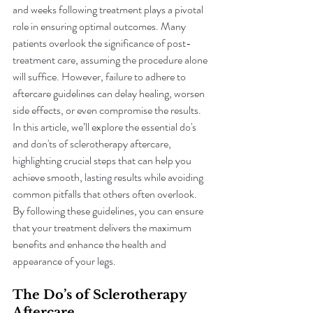
and weeks following treatment plays a pivotal 
role in ensuring optimal outcomes. Many 
patients overlook the significance of post-
treatment care, assuming the procedure alone 
will suffice. However, failure to adhere to 
aftercare guidelines can delay healing, worsen 
side effects, or even compromise the results. 
In this article, we’ll explore the essential do's 
and don'ts of sclerotherapy aftercare, 
highlighting crucial steps that can help you 
achieve smooth, lasting results while avoiding 
common pitfalls that others often overlook. 
By following these guidelines, you can ensure 
that your treatment delivers the maximum 
benefits and enhance the health and 
appearance of your legs.
The Do’s of Sclerotherapy 
Aftercare