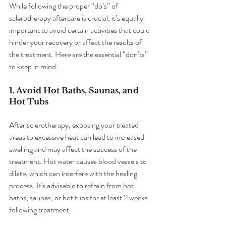
While following the proper “do’s” of 
sclerotherapy aftercare is crucial, it’s equally 
important to avoid certain activities that could 
hinder your recovery or affect the results of 
the treatment. Here are the essential “don’ts” 
to keep in mind:
1. Avoid Hot Baths, Saunas, and 
Hot Tubs
After sclerotherapy, exposing your treated 
areas to excessive heat can lead to increased 
swelling and may affect the success of the 
treatment. Hot water causes blood vessels to 
dilate, which can interfere with the healing 
process. It’s advisable to refrain from hot 
baths, saunas, or hot tubs for at least 2 weeks 
following treatment.