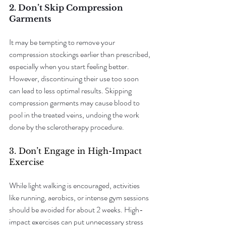
2. Don’t Skip Compression 
Garments
It may be tempting to remove your 
compression stockings earlier than prescribed, 
especially when you start feeling better. 
However, discontinuing their use too soon 
can lead to less optimal results. Skipping 
compression garments may cause blood to 
pool in the treated veins, undoing the work 
done by the sclerotherapy procedure.
3. Don’t Engage in High-Impact 
Exercise
While light walking is encouraged, activities 
like running, aerobics, or intense gym sessions 
should be avoided for about 2 weeks. High-
impact exercises can put unnecessary stress 