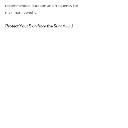
recommended duration and frequency for 
maximum benefit.
Protect Your Skin from the Sun:
 Avoid 
prolonged sun exposure, as UV rays can 
damage the skin and worsen the appearance 
of veins. Use SPF and wear protective 
clothing when outdoors.
Monitor Your Vein Health:
 Regular self-
checks for any new or returning veins can help 
catch problems early. Stay in touch with your 
provider if you notice any changes.
Follow Up Appointments:
 Schedule follow-
up visits to assess your healing progress. This 
will help address any concerns or 
complications early on and ensure optimal 