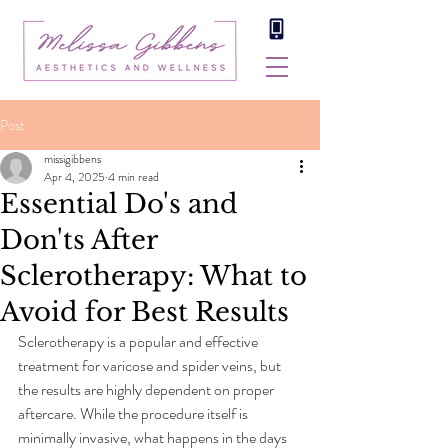
Post
missigibbens
Apr 4, 2025
4 min read
Essential Do's and
Don'ts After
Sclerotherapy: What to
Avoid for Best Results
Sclerotherapy is a popular and effective 
treatment for varicose and spider veins, but 
the results are highly dependent on proper 
aftercare. While the procedure itself is 
minimally invasive, what happens in the days 