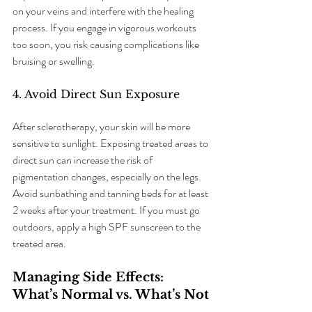
on your veins and interfere with the healing 
process. If you engage in vigorous workouts 
too soon, you risk causing complications like 
bruising or swelling.
4. Avoid Direct Sun Exposure
After sclerotherapy, your skin will be more 
sensitive to sunlight. Exposing treated areas to 
direct sun can increase the risk of 
pigmentation changes, especially on the legs. 
Avoid sunbathing and tanning beds for at least 
2 weeks after your treatment. If you must go 
outdoors, apply a high SPF sunscreen to the 
treated area.
Managing Side Effects: 
What’s Normal vs. What’s Not