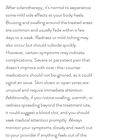
After sclerotherapy, it's normal to experience 
some mild side effects as your body heals. 
Bruising and swelling around the treated areas 
are common and usually fade within a few 
days to a week. Redness or mild itching may 
also occur but should subside quickly. 
However, certain symptoms may indicate 
complications. Severe or persistent pain that 
doesn't improve with over-the-counter 
medications should not be ignored, as it could 
signal an issue. Skin ulcers or open sores are 
unusual and require immediate attention. 
Additionally, if you notice swelling, warmth, or 
redness spreading beyond the treatment site, 
it could suggest a blood clot, and you should 
seek medical attention promptly. Always 
monitor your symptoms closely and reach out 
to your provider if anything feels out of the 