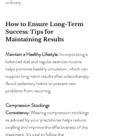
ordinary.
How to Ensure Long-Term 
Success: Tips for 
Maintaining Results
Maintain a Healthy Lifestyle:
 Incorporating a 
balanced diet and regular exercise routine 
helps promote healthy circulation, which can 
support long-term results after sclerotherapy. 
Avoid sedentary habits to prevent vein 
problems from recurring.
Compression Stockings 
Consistency:
 Wearing compression stockings 
as advised by your practitioner helps reduce 
swelling and improve the effectiveness of the 
treatment. It's vital to follow the 