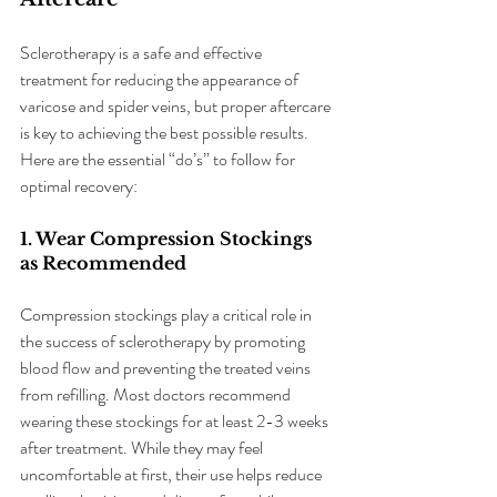
Sclerotherapy is a safe and effective 
treatment for reducing the appearance of 
varicose and spider veins, but proper aftercare 
is key to achieving the best possible results. 
Here are the essential “do’s” to follow for 
optimal recovery:
1. Wear Compression Stockings 
as Recommended
Compression stockings play a critical role in 
the success of sclerotherapy by promoting 
blood flow and preventing the treated veins 
from refilling. Most doctors recommend 
wearing these stockings for at least 2-3 weeks 
after treatment. While they may feel 
uncomfortable at first, their use helps reduce 