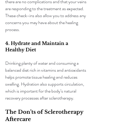
there are no complications and that your veins 
are responding to the treatment as expected. 
These check-ins also allow you to address any 
concerns you may have about the healing 
process.
4. Hydrate and Maintain a 
Healthy Diet
Drinking plenty of water and consuming a 
balanced diet rich in vitamins and antioxidants 
helps promote tissue healing and reduces 
swelling. Hydration also supports circulation, 
which is important for the body’s natural 
recovery processes after sclerotherapy.
The Don’ts of Sclerotherapy 
Aftercare