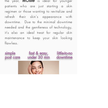
the year,
MOXI®
is ideal for younger
patients who are just starting a skin
regimen or those wanting to revitalize and
refresh their skin's appearance with
downtime. Due to the minimal downtime
needed and the gentleness of technology,
it's also an ideal treat for regular skin
maintenance to keep your skin looking
flawless.
simple
fast & easy,
little-to-no
post care
under 30 min
downtime
24 hours post treatment, make
up can be applied