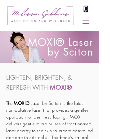
MOXI® Laser
by Sciton
LIGHTEN, BRIGHTEN, &
REFRESH WITH
MOXI®
The
MOXI®
Laser by Sciton is the latest
non-ablative laser that provides a gentler
approach to laser resurfacing. MOXI
delivers gentle micro-pulses of fractionated
laser energy to the skin to create controlled
damage to skin cells. The body's natural