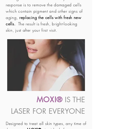
response is to remove the damaged cells
which contain pigment and other signs of
aging,
replacing the cells with fresh new
cells.
The result is fresh, bright-looking
skin, just after your first visit.
MOXI®
IS THE
LASER FOR EVERYONE
Designed to treat all skin types, any time of