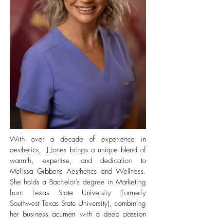
With over a decade of experience in
aesthetics, LJ Jones brings a unique blend of
warmth, expertise, and dedication to
Melissa Gibbens Aesthetics and Wellness.
She holds a Bachelor’s degree in Marketing
from Texas State University (formerly
Southwest Texas State University), combining
her business acumen with a deep passion