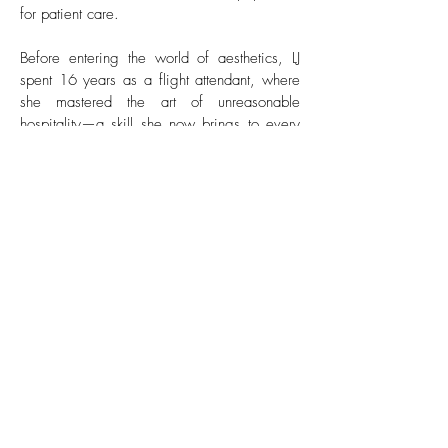
for patient care.
Before entering the world of aesthetics, LJ
spent 16 years as a flight attendant, where
she mastered the art of unreasonable
hospitality—a skill she now brings to every
patient interaction. Her commitment to
ensuring each patient feels seen, supported,
and well cared for is unmatched.
In addition to assisting Melissa and working
closely with weight loss patients who are
achieving incredible results, LJ also
contributes behind the scenes with social
media and marketing efforts. Her creativity
and eye for detail help bring the brand’s
vision to life across every platform.