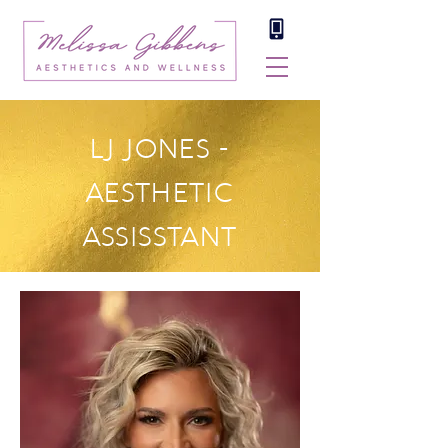
LJ JONES -
AESTHETIC
ASSISSTANT