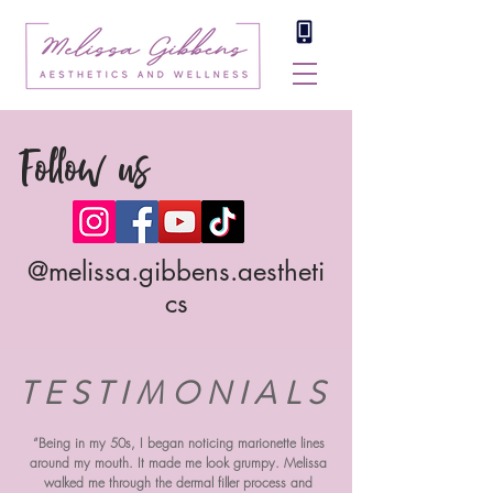
Follow us
@melissa.gibbens.aestheti
cs
TESTIMONIALS
“Being in my 50s, I began noticing marionette lines
around my mouth. It made me look grumpy. Melissa
walked me through the dermal filler process and