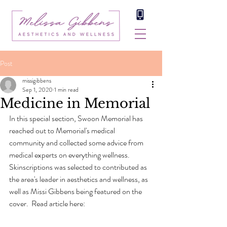
Post
missigibbens
Sep 1, 2020
1 min read
Medicine in Memorial
In this special section, Swoon Memorial has 
reached out to Memorial's medical 
community and collected some advice from 
medical experts on everything wellness. 
Skinscriptions was selected to contributed as 
the area's leader in aesthetics and wellness, as 
well as Missi Gibbens being featured on the 
cover.  Read article here: