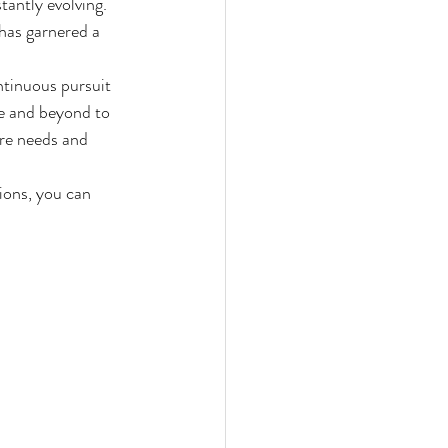
tantly evolving. 
has garnered a 
ntinuous pursuit 
e and beyond to 
are needs and 
ions, you can 