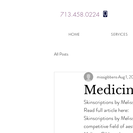
713.458.0224
HOME
SERVICES
All Posts
missigibbens
Aug 1, 2
Medicin
Skinscriptions by Meliss
Read full article here:
Skinscriptions by Melis
competitive field of ae