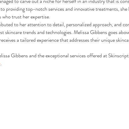
ged to carve out a niche for herself in an industry that is cons
to providing top-notch services and innovative treatments, she 
ts who trust her expertise.
ibuted to her attention to detail, personalized approach, and co
est skincare trends and technologies. Melissa Gibbens goes abov
 receives a tailored experience that addresses their unique skinc
issa Gibbens and the exceptional services offered at Skinscript
e
.