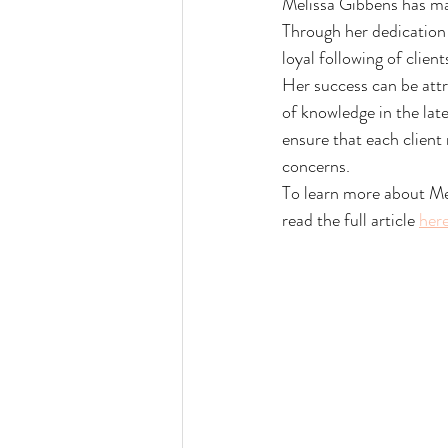
Melissa Gibbens has mana
Through her dedication 
loyal following of clien
Her success can be attr
of knowledge in the lat
ensure that each client
concerns.
To learn more about Mel
read the full article 
her