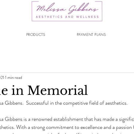
PRODUCTS
PAYMENT PLANS
021
1 min read
e in Memorial
a Gibbens.  Successful in the competitive field of aesthetics.
sa Gibbens is a renowned establishment that has made a signific
sthetics. With a strong commitment to excellence and a passion f