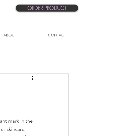
ORDER PRODUCT
ABOUT
CONTACT
ant mark in the 
or skincare, 